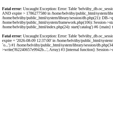
Fatal error
: Uncaught Exception: Error: Table 'belviiby_db.oc_se
AND expire > 1786277580 in /home/belviiby/public_html/system/libr
/home/belviiby/public_html/system/library/session/db.php(21): DB->q
/home/belviiby/public_html/system/framework.php(106): Session->start
/home/belviiby/public_html/index.php(24): start('catalog') #6 {main}
Fatal error
: Uncaught Exception: Error: Table 'belviiby_db.oc_sess
expire = '2026-08-09 12:37:00' in /home/belviiby/public_html/syst
`o...') #1 /home/belviiby/public_html/system/library/session/db.php
>write('f62240657e9942b...', Array) #3 [internal function]: Session-