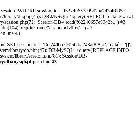
oc_session` WHERE session_id = 'f62240657e9942ba243af8f85c'
tem/library/db.php(45): DB\MySQLi->query('SELECT `data` F...') #1
ary/session.php(72): Session\DB->read('f62240657e9942b...') #3
hp(104): require_once('/home/belviiby/...') #5
on line
43
n` SET session_id = 'f62240657e9942ba243af8f85c', `data` = '[]',
html/system/library/db.php(45): DB\MySQLi->query('REPLACE INTO
system/library/session.php(81): Session\DB-
ary/db/mysqli.php
on line
43