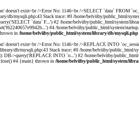
ssion' doesn't exist<br />Error No: 1146<br />SELECT `data` FROM `
ary/db/mysqli.php:43 Stack trace: #0 /home/belviiby/public_html/sys
uery('SELECT `data` F...') #2 /home/belviiby/public_html/system/libr
('f62240657e9942b...') #4 /home/belviiby/public_html/system/startup.p
 thrown in
/home/belviiby/public_html/system/library/db/mysqli.php
ion' doesn't exist<br />Error No: 1146<br />REPLACE INTO `oc_sessio
em/library/db/mysqli.php:43 Stack trace: #0 /home/belviiby/public_
(34): DB->query('REPLACE INTO `o...') #2 /home/belviiby/public_html/
>close() #4 {main} thrown in
/home/belviiby/public_html/system/libr