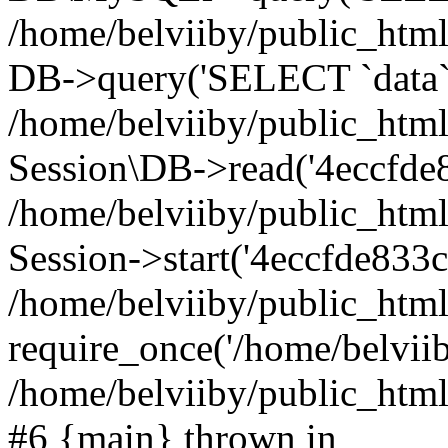
/home/belviiby/public_html
DB->query('SELECT `data` F
/home/belviiby/public_html
Session\DB->read('4eccfde8
/home/belviiby/public_htm
Session->start('4eccfde833c
/home/belviiby/public_html
require_once('/home/belviiby
/home/belviiby/public_html/
#6 {main} thrown in