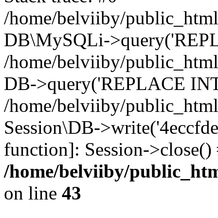
/home/belviiby/public_html
DB\MySQLi->query('REPLA
/home/belviiby/public_html
DB->query('REPLACE INTO 
/home/belviiby/public_html
Session\DB->write('4eccfde8
function]: Session->close(
/home/belviiby/public_htm
on line
43