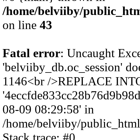
/home/belviiby/public_htm
on line
43
Fatal error
: Uncaught Exce
'belviiby_db.oc_session' do
1146<br />REPLACE INTO `
'4eccfde833cc28b76d9b98d5b3
08-09 08:29:58' in
/home/belviiby/public_html
Stack trace: #0