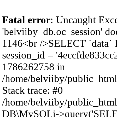
Fatal error
: Uncaught Exce
'belviiby_db.oc_session' do
1146<br />SELECT `data`
session_id = '4eccfde833c
1786262758 in
/home/belviiby/public_html
Stack trace: #0
/home/belviiby/public_html
DB\MySQLi->query('SELECT