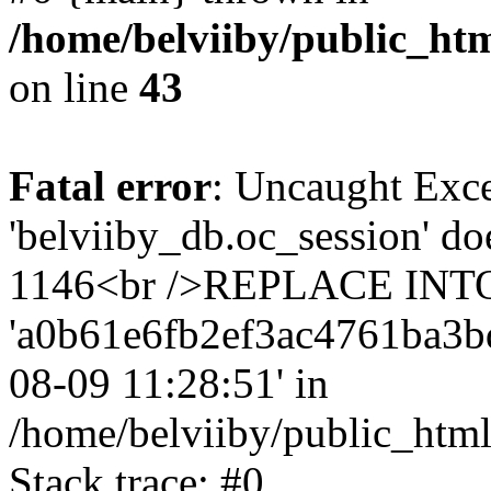
/home/belviiby/public_htm
on line
43
Fatal error
: Uncaught Exce
'belviiby_db.oc_session' do
1146<br />REPLACE INTO `
'a0b61e6fb2ef3ac4761ba3bd2a
08-09 11:28:51' in
/home/belviiby/public_html
Stack trace: #0