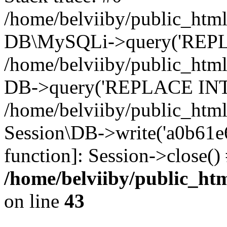
/home/belviiby/public_html
DB\MySQLi->query('REPLA
/home/belviiby/public_html
DB->query('REPLACE INTO 
/home/belviiby/public_html
Session\DB->write('a0b61e6f
function]: Session->close(
/home/belviiby/public_htm
on line
43