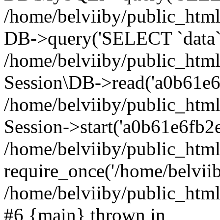
/home/belviiby/public_html
DB->query('SELECT `data` F
/home/belviiby/public_html
Session\DB->read('a0b61e6f
/home/belviiby/public_htm
Session->start('a0b61e6fb2e
/home/belviiby/public_html
require_once('/home/belviiby
/home/belviiby/public_html/
#6 {main} thrown in