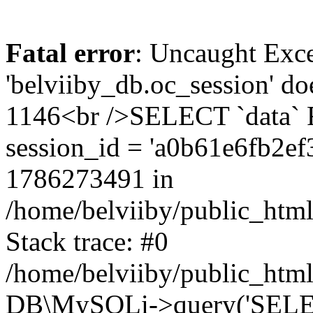
Fatal error
: Uncaught Exce
'belviiby_db.oc_session' do
1146<br />SELECT `data`
session_id = 'a0b61e6fb2e
1786273491 in
/home/belviiby/public_html
Stack trace: #0
/home/belviiby/public_html
DB\MySQLi->query('SELECT