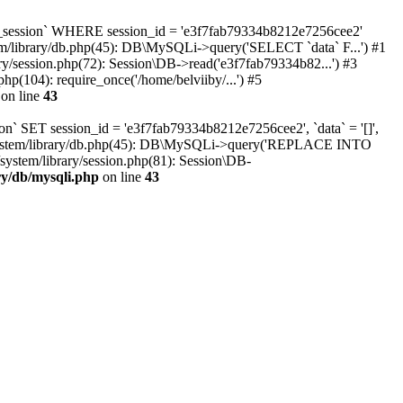
oc_session` WHERE session_id = 'e3f7fab79334b8212e7256cee2'
tem/library/db.php(45): DB\MySQLi->query('SELECT `data` F...') #1
ry/session.php(72): Session\DB->read('e3f7fab79334b82...') #3
hp(104): require_once('/home/belviiby/...') #5
on line
43
n` SET session_id = 'e3f7fab79334b8212e7256cee2', `data` = '[]',
html/system/library/db.php(45): DB\MySQLi->query('REPLACE INTO
system/library/session.php(81): Session\DB-
ry/db/mysqli.php
on line
43