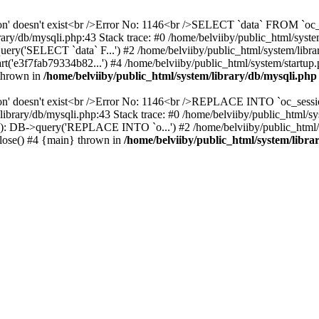
ssion' doesn't exist<br />Error No: 1146<br />SELECT `data` FROM `
ary/db/mysqli.php:43 Stack trace: #0 /home/belviiby/public_html/sys
uery('SELECT `data` F...') #2 /home/belviiby/public_html/system/libra
('e3f7fab79334b82...') #4 /home/belviiby/public_html/system/startup.p
 thrown in
/home/belviiby/public_html/system/library/db/mysqli.php
ion' doesn't exist<br />Error No: 1146<br />REPLACE INTO `oc_sessio
em/library/db/mysqli.php:43 Stack trace: #0 /home/belviiby/public_
(34): DB->query('REPLACE INTO `o...') #2 /home/belviiby/public_html/
>close() #4 {main} thrown in
/home/belviiby/public_html/system/libra