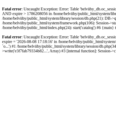
Fatal error
: Uncaught Exception: Error: Table 'belviiby_db.oc_se
AND expire > 1786208056 in /home/belviiby/public_html/system/libr
/home/belviiby/public_html/system/library/session/db.php(21): DB->q
/home/belviiby/public_html/system/framework.php(106): Session->start
/home/belviiby/public_html/index.php(24): start('catalog') #6 {main}
Fatal error
: Uncaught Exception: Error: Table 'belviiby_db.oc_sess
expire = '2026-08-08 17:18:16' in /home/belviiby/public_html/syst
`o...') #1 /home/belviiby/public_html/system/library/session/db.php
>write('e3f7fab79334b82...', Array) #3 [internal function]: Session-