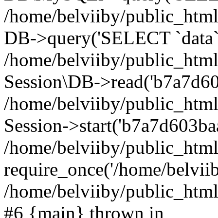
/home/belviiby/public_html
DB->query('SELECT `data` F
/home/belviiby/public_html
Session\DB->read('b7a7d603
/home/belviiby/public_htm
Session->start('b7a7d603baa
/home/belviiby/public_html
require_once('/home/belviiby
/home/belviiby/public_html/
#6 {main} thrown in