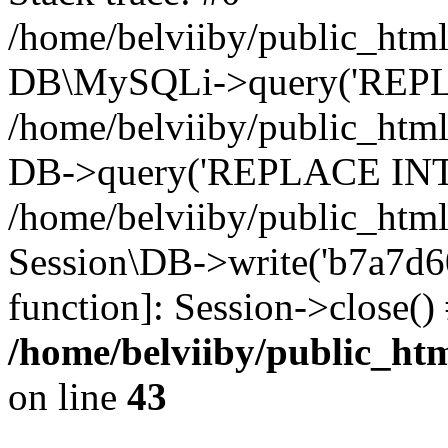
/home/belviiby/public_html
DB\MySQLi->query('REPLA
/home/belviiby/public_html
DB->query('REPLACE INTO 
/home/belviiby/public_html
Session\DB->write('b7a7d603
function]: Session->close(
/home/belviiby/public_htm
on line
43