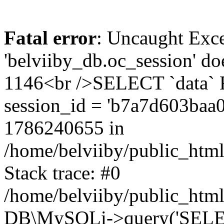
Fatal error
: Uncaught Exce
'belviiby_db.oc_session' do
1146<br />SELECT `data`
session_id = 'b7a7d603baa
1786240655 in
/home/belviiby/public_html
Stack trace: #0
/home/belviiby/public_html
DB\MySQLi->query('SELECT