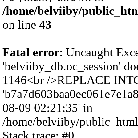
/home/belviiby/public_htm
on line
43
Fatal error
: Uncaught Exce
'belviiby_db.oc_session' do
1146<br />REPLACE INTO `
'b7a7d603baa0ec061e7e1a8299
08-09 02:21:35' in
/home/belviiby/public_html
Stack trace: #0