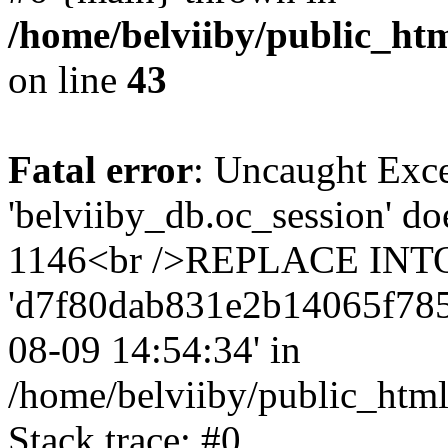
/home/belviiby/public_htm
on line
43
Fatal error
: Uncaught Exce
'belviiby_db.oc_session' do
1146<br />REPLACE INTO `
'd7f80dab831e2b14065f785a75
08-09 14:54:34' in
/home/belviiby/public_html
Stack trace: #0