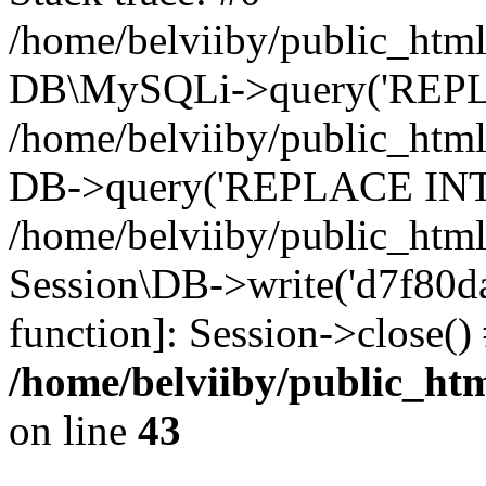
/home/belviiby/public_html
DB\MySQLi->query('REPLA
/home/belviiby/public_html
DB->query('REPLACE INTO 
/home/belviiby/public_html
Session\DB->write('d7f80dab
function]: Session->close(
/home/belviiby/public_htm
on line
43