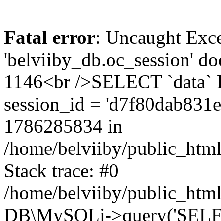
Fatal error
: Uncaught Exce
'belviiby_db.oc_session' do
1146<br />SELECT `data`
session_id = 'd7f80dab831
1786285834 in
/home/belviiby/public_html
Stack trace: #0
/home/belviiby/public_html
DB\MySQLi->query('SELECT