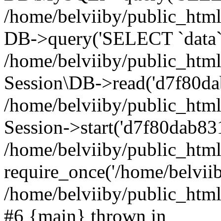
/home/belviiby/public_html
DB->query('SELECT `data` F
/home/belviiby/public_html
Session\DB->read('d7f80da
/home/belviiby/public_htm
Session->start('d7f80dab831
/home/belviiby/public_html
require_once('/home/belviiby
/home/belviiby/public_html/
#6 {main} thrown in