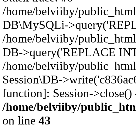
/home/belviiby/public_html
DB\MySQLi->query('REPLA
/home/belviiby/public_html
DB->query('REPLACE INTO 
/home/belviiby/public_html
Session\DB->write('c836ac67
function]: Session->close(
/home/belviiby/public_htm
on line
43