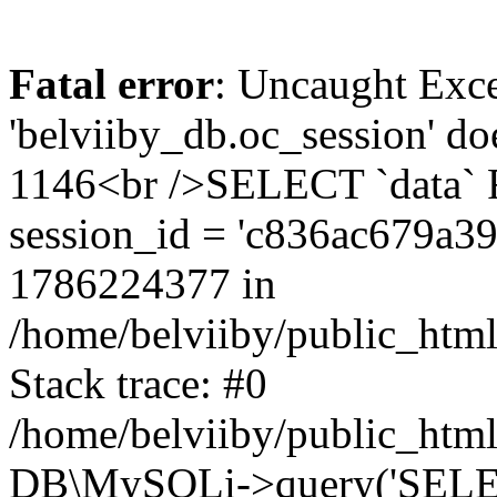
Fatal error
: Uncaught Exce
'belviiby_db.oc_session' do
1146<br />SELECT `data`
session_id = 'c836ac679a3
1786224377 in
/home/belviiby/public_html
Stack trace: #0
/home/belviiby/public_html
DB\MySQLi->query('SELECT