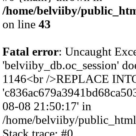
/home/belviiby/public_htm
on line
43
Fatal error
: Uncaught Exce
'belviiby_db.oc_session' do
1146<br />REPLACE INTO `
'c836ac679a3941bd68ca5030f3
08-08 21:50:17' in
/home/belviiby/public_html
Stack trace: #0