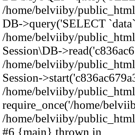
/home/belviiby/public_html
DB->query('SELECT `data` F
/home/belviiby/public_html
Session\DB->read('c836ac6
/home/belviiby/public_htm
Session->start('c836ac679a3
/home/belviiby/public_html
require_once('/home/belviiby
/home/belviiby/public_html/
#6 {main} thrown in