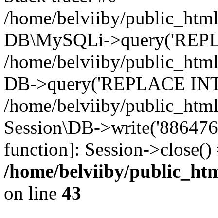
/home/belviiby/public_html
DB\MySQLi->query('REPLA
/home/belviiby/public_html
DB->query('REPLACE INTO 
/home/belviiby/public_html
Session\DB->write('8864764c
function]: Session->close(
/home/belviiby/public_htm
on line
43