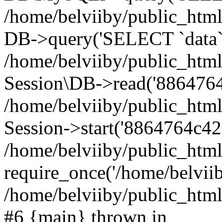
/home/belviiby/public_html
DB->query('SELECT `data` F
/home/belviiby/public_html
Session\DB->read('8864764
/home/belviiby/public_htm
Session->start('8864764c42f
/home/belviiby/public_html
require_once('/home/belviiby
/home/belviiby/public_html/
#6 {main} thrown in