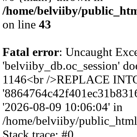
/home/belviiby/public_htm
on line
43
Fatal error
: Uncaught Exce
'belviiby_db.oc_session' do
1146<br />REPLACE INTO `
'8864764c42f401ec31b8316dde
'2026-08-09 10:06:04' in
/home/belviiby/public_html
Stack trace: #0