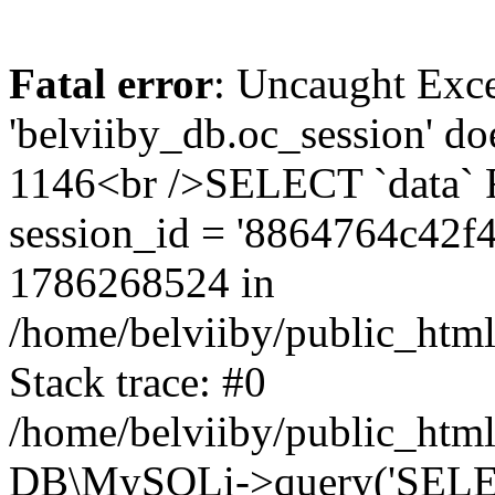
Fatal error
: Uncaught Exce
'belviiby_db.oc_session' do
1146<br />SELECT `data`
session_id = '8864764c42
1786268524 in
/home/belviiby/public_html
Stack trace: #0
/home/belviiby/public_html
DB\MySQLi->query('SELECT