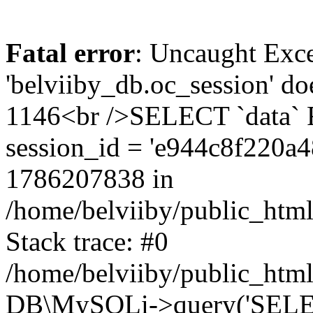
Fatal error
: Uncaught Exce
'belviiby_db.oc_session' do
1146<br />SELECT `data`
session_id = 'e944c8f220a
1786207838 in
/home/belviiby/public_html
Stack trace: #0
/home/belviiby/public_html
DB\MySQLi->query('SELECT