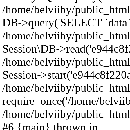
/home/belviiby/public_html
DB->query('SELECT `data` F
/home/belviiby/public_html
Session\DB->read('e944c8f2
/home/belviiby/public_htm
Session->start('e944c8f220a
/home/belviiby/public_html
require_once('/home/belviiby
/home/belviiby/public_html/
#6 {main} thrown in