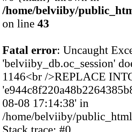
/home/belviiby/public_htm
on line
43
Fatal error
: Uncaught Exce
'belviiby_db.oc_session' do
1146<br />REPLACE INTO `
'e944c8f220a48b2264385b8f23
08-08 17:14:38' in
/home/belviiby/public_html
Stack trace: #0