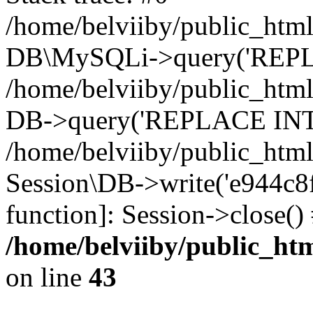
/home/belviiby/public_html
DB\MySQLi->query('REPLA
/home/belviiby/public_html
DB->query('REPLACE INTO 
/home/belviiby/public_html
Session\DB->write('e944c8f2
function]: Session->close(
/home/belviiby/public_htm
on line
43