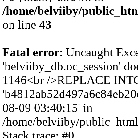
/home/belviiby/public_htm
on line
43
Fatal error
: Uncaught Exce
'belviiby_db.oc_session' do
1146<br />REPLACE INTO `
'b4812ab52d497a6c84eb20cc5f
08-09 03:40:15' in
/home/belviiby/public_html
Stack trace: #0