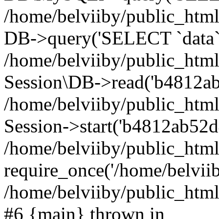
/home/belviiby/public_html
DB->query('SELECT `data` F
/home/belviiby/public_html
Session\DB->read('b4812ab
/home/belviiby/public_htm
Session->start('b4812ab52d
/home/belviiby/public_html
require_once('/home/belviiby
/home/belviiby/public_html/
#6 {main} thrown in