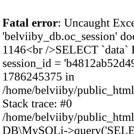
Fatal error
: Uncaught Exce
'belviiby_db.oc_session' do
1146<br />SELECT `data`
session_id = 'b4812ab52d4
1786245375 in
/home/belviiby/public_html
Stack trace: #0
/home/belviiby/public_html
DB\MySQLi->query('SELECT