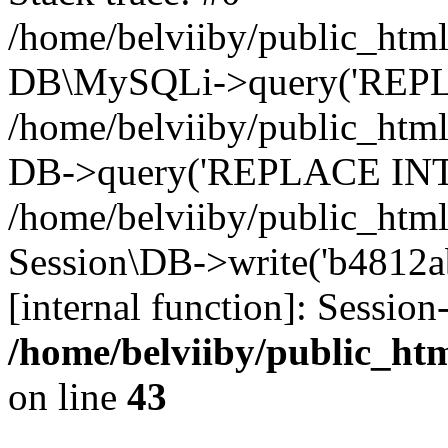
/home/belviiby/public_html
DB\MySQLi->query('REPLA
/home/belviiby/public_html
DB->query('REPLACE INTO 
/home/belviiby/public_html
Session\DB->write('b4812ab
[internal function]: Sessio
/home/belviiby/public_htm
on line
43