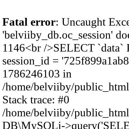
Fatal error
: Uncaught Exce
'belviiby_db.oc_session' do
1146<br />SELECT `data`
session_id = '725f899a1ab
1786246103 in
/home/belviiby/public_html
Stack trace: #0
/home/belviiby/public_html
DB\MySQLi->query('SELECT