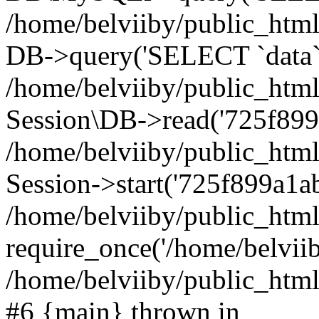
/home/belviiby/public_html
DB->query('SELECT `data` F
/home/belviiby/public_html
Session\DB->read('725f899a
/home/belviiby/public_htm
Session->start('725f899a1ab
/home/belviiby/public_html
require_once('/home/belviiby
/home/belviiby/public_html/
#6 {main} thrown in