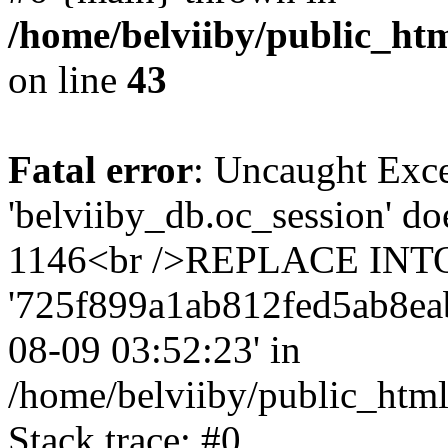
/home/belviiby/public_htm
on line
43
Fatal error
: Uncaught Exce
'belviiby_db.oc_session' do
1146<br />REPLACE INTO `
'725f899a1ab812fed5ab8eab06
08-09 03:52:23' in
/home/belviiby/public_html
Stack trace: #0