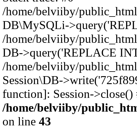
/home/belviiby/public_html
DB\MySQLi->query('REPLA
/home/belviiby/public_html
DB->query('REPLACE INTO 
/home/belviiby/public_html
Session\DB->write('725f899a
function]: Session->close(
/home/belviiby/public_htm
on line
43