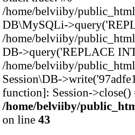
/home/belviiby/public_html
DB\MySQLi->query('REPLA
/home/belviiby/public_html
DB->query('REPLACE INTO 
/home/belviiby/public_html
Session\DB->write('97adfe13
function]: Session->close(
/home/belviiby/public_htm
on line
43