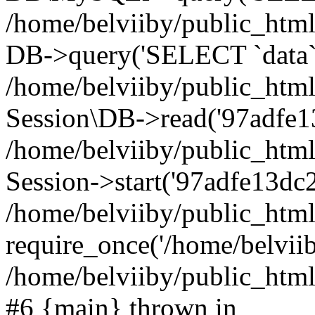
/home/belviiby/public_html
DB->query('SELECT `data` F
/home/belviiby/public_html
Session\DB->read('97adfe13
/home/belviiby/public_htm
Session->start('97adfe13dc2
/home/belviiby/public_html
require_once('/home/belviiby
/home/belviiby/public_html/
#6 {main} thrown in