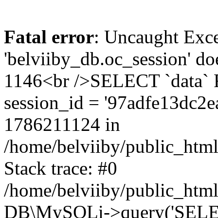
Fatal error
: Uncaught Exce
'belviiby_db.oc_session' do
1146<br />SELECT `data`
session_id = '97adfe13dc2
1786211124 in
/home/belviiby/public_html
Stack trace: #0
/home/belviiby/public_html
DB\MySQLi->query('SELECT