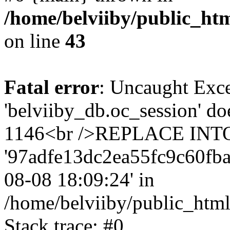
/home/belviiby/public_htm
on line
43
Fatal error
: Uncaught Exce
'belviiby_db.oc_session' do
1146<br />REPLACE INTO `
'97adfe13dc2ea55fc9c60fba72'
08-08 18:09:24' in
/home/belviiby/public_html
Stack trace: #0