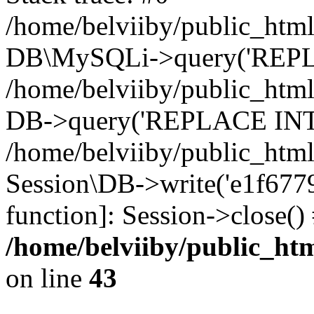
/home/belviiby/public_html
DB\MySQLi->query('REPLA
/home/belviiby/public_html
DB->query('REPLACE INTO 
/home/belviiby/public_html
Session\DB->write('e1f67797
function]: Session->close(
/home/belviiby/public_htm
on line
43