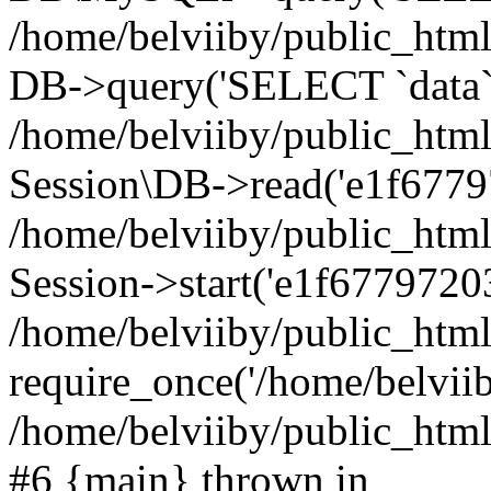
/home/belviiby/public_html
DB->query('SELECT `data` F
/home/belviiby/public_html
Session\DB->read('e1f6779
/home/belviiby/public_htm
Session->start('e1f67797203
/home/belviiby/public_html
require_once('/home/belviiby
/home/belviiby/public_html/
#6 {main} thrown in