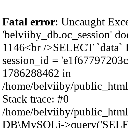
Fatal error
: Uncaught Exce
'belviiby_db.oc_session' do
1146<br />SELECT `data`
session_id = 'e1f6779720
1786288462 in
/home/belviiby/public_html
Stack trace: #0
/home/belviiby/public_html
DB\MySQLi->query('SELECT