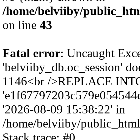
/home/belviiby/public_htm
on line
43
Fatal error
: Uncaught Exce
'belviiby_db.oc_session' do
1146<br />REPLACE INTO `
'e1f67797203c579e054544d56c
'2026-08-09 15:38:22' in
/home/belviiby/public_html
Stack trace: #0