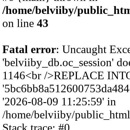
/home/belviiby/public_htm
on line
43
Fatal error
: Uncaught Exce
'belviiby_db.oc_session' do
1146<br />REPLACE INTO `
'5bc6bb8a512600753da484e4f9
'2026-08-09 11:25:59' in
/home/belviiby/public_html
Stack trace: #0