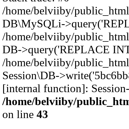
/home/belviiby/public_html
DB\MySQLi->query('REPLA
/home/belviiby/public_html
DB->query('REPLACE INTO 
/home/belviiby/public_html
Session\DB->write('5bc6bb8
[internal function]: Sessio
/home/belviiby/public_htm
on line
43