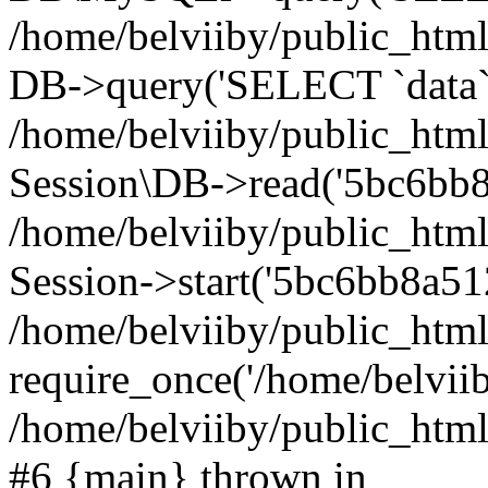
/home/belviiby/public_html
DB->query('SELECT `data` F
/home/belviiby/public_html
Session\DB->read('5bc6bb8
/home/belviiby/public_htm
Session->start('5bc6bb8a51
/home/belviiby/public_html
require_once('/home/belviiby
/home/belviiby/public_html/
#6 {main} thrown in