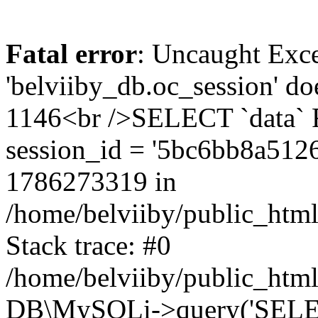
Fatal error
: Uncaught Exce
'belviiby_db.oc_session' do
1146<br />SELECT `data`
session_id = '5bc6bb8a51
1786273319 in
/home/belviiby/public_html
Stack trace: #0
/home/belviiby/public_html
DB\MySQLi->query('SELECT