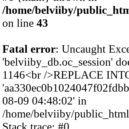
/home/belviiby/public_htm
on line
43
Fatal error
: Uncaught Exce
'belviiby_db.oc_session' do
1146<br />REPLACE INTO `
'aa330ec0b1024047f02fdbb8ab
08-09 04:48:02' in
/home/belviiby/public_html
Stack trace: #0