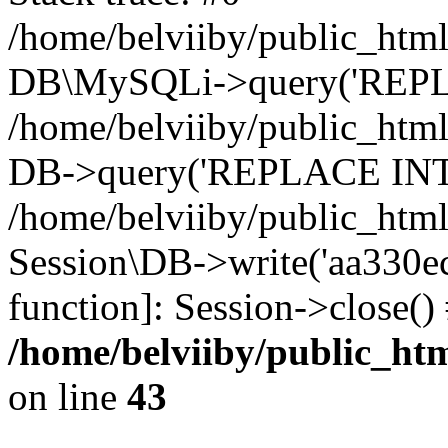
/home/belviiby/public_html
DB\MySQLi->query('REPLA
/home/belviiby/public_html
DB->query('REPLACE INTO 
/home/belviiby/public_html
Session\DB->write('aa330ec0
function]: Session->close(
/home/belviiby/public_htm
on line
43