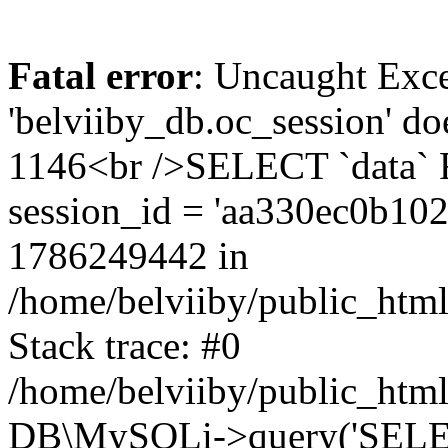
Fatal error
: Uncaught Exce
'belviiby_db.oc_session' do
1146<br />SELECT `data`
session_id = 'aa330ec0b10
1786249442 in
/home/belviiby/public_html
Stack trace: #0
/home/belviiby/public_html
DB\MySQLi->query('SELECT