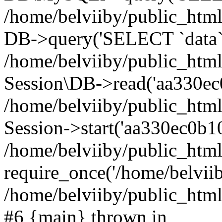
/home/belviiby/public_html
DB->query('SELECT `data` F
/home/belviiby/public_html
Session\DB->read('aa330ec
/home/belviiby/public_htm
Session->start('aa330ec0b10
/home/belviiby/public_html
require_once('/home/belviiby
/home/belviiby/public_html/
#6 {main} thrown in