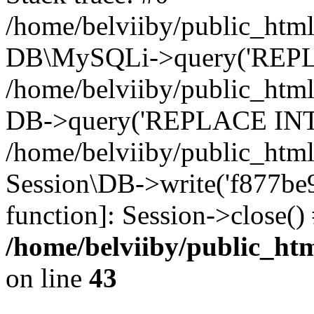
/home/belviiby/public_html
DB\MySQLi->query('REPLA
/home/belviiby/public_html
DB->query('REPLACE INTO 
/home/belviiby/public_html
Session\DB->write('f877be9e
function]: Session->close(
/home/belviiby/public_htm
on line
43