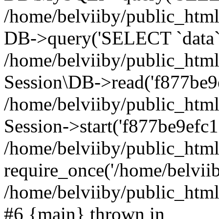
/home/belviiby/public_html
DB->query('SELECT `data` F
/home/belviiby/public_html
Session\DB->read('f877be9e
/home/belviiby/public_htm
Session->start('f877be9efc1
/home/belviiby/public_html
require_once('/home/belviiby
/home/belviiby/public_html/
#6 {main} thrown in