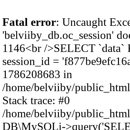
Fatal error
: Uncaught Exce
'belviiby_db.oc_session' do
1146<br />SELECT `data`
session_id = 'f877be9efc1
1786208683 in
/home/belviiby/public_html
Stack trace: #0
/home/belviiby/public_html
DB\MySQLi->query('SELECT