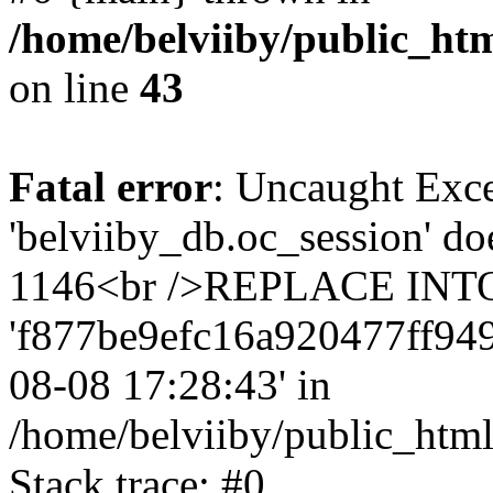
/home/belviiby/public_htm
on line
43
Fatal error
: Uncaught Exce
'belviiby_db.oc_session' do
1146<br />REPLACE INTO `
'f877be9efc16a920477ff9491e
08-08 17:28:43' in
/home/belviiby/public_html
Stack trace: #0